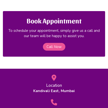
Book Appointment
To schedule your appointment, simply give us a call and
our team will be happy to assist you.
Call Now
Location
Kandivali East, Mumbai