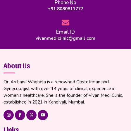
Phone No
+91 8080811777
Email ID
vivanmediclinic@gmail.com
About Us
Dr. Archana Waghela is a renowned Obstetrician and
Gynecologist with over 14 years of clinical experience in
women’s healthcare. She is the founder of Vivan Medi Clinic,
established in 2021 in Kandivali, Mumbai.
Links