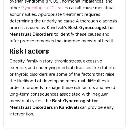
ovarian syndrome (PCOS), hormonal imbalances, and
other
Gynecological Diseases
can all cause menstrual
abnormalities. Appropriate treatment requires
determining the underlying cause.A thorough diagnosis
process is used by Kandivali's
Best Gynecologist for
Menstrual Disorders
to identify these causes and
offer precise remedies that improve menstrual health.
Risk Factors
Obesity, family history, chronic stress, excessive
exercise, and underlying medical diseases like diabetes
or thyroid disorders are some of the factors that raise
the likelihood of developing menstrual difficulties.In
order to properly manage these risk factors and avoid
long-term consequences associated with irregular
menstrual cycles, the
Best Gynecologist for
Menstrual Disorders in Kandivali
can provide early
intervention.