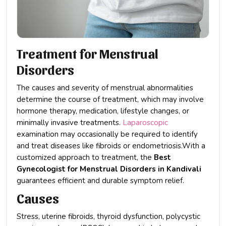
Treatment for Menstrual
Disorders
The causes and severity of menstrual abnormalities
determine the course of treatment, which may involve
hormone therapy, medication, lifestyle changes, or
minimally invasive treatments.
Laparoscopic
examination may occasionally be required to identify
and treat diseases like fibroids or endometriosis.With a
customized approach to treatment, the
Best
Gynecologist for Menstrual Disorders in Kandivali
guarantees efficient and durable symptom relief.
Causes
Stress, uterine fibroids, thyroid dysfunction, polycystic